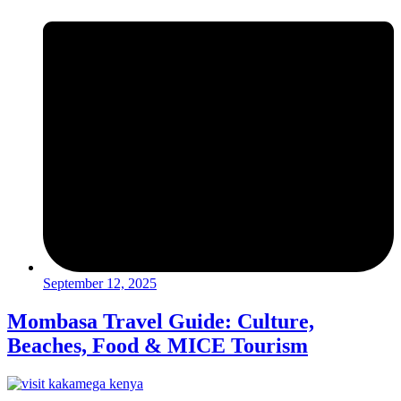
September 12, 2025
Mombasa Travel Guide: Culture,
Beaches, Food & MICE Tourism