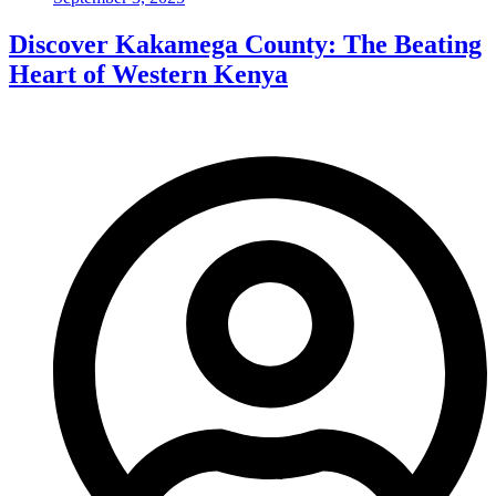
Discover Kakamega County: The Beating
Heart of Western Kenya