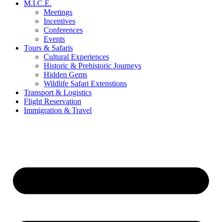
M.I.C.E.
Meetings
Incentives
Conferences
Events
Tours & Safaris
Cultural Experiences
Historic & Prehistoric Journeys
Hidden Gems
Wildlife Safari Extenstions
Transport & Logistics
Flight Reservation
Immigration & Travel