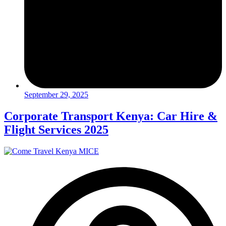
September 29, 2025
Corporate Transport Kenya: Car Hire &
Flight Services 2025