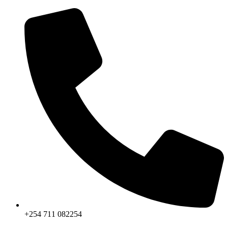
Skip
to
content
+254 711 082254