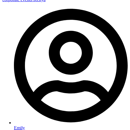
Emily