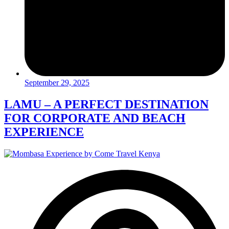
September 29, 2025
LAMU – A PERFECT DESTINATION
FOR CORPORATE AND BEACH
EXPERIENCE