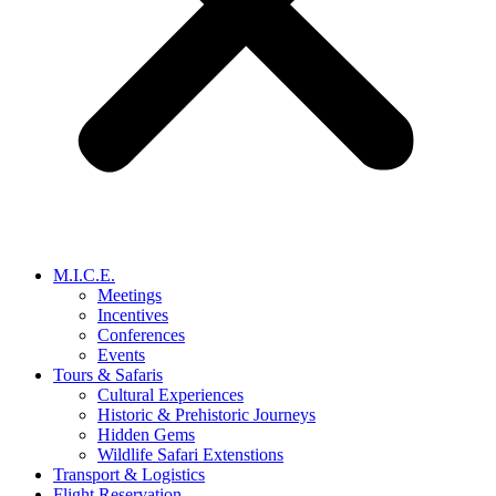
M.I.C.E.
Meetings
Incentives
Conferences
Events
Tours & Safaris
Cultural Experiences
Historic & Prehistoric Journeys
Hidden Gems
Wildlife Safari Extenstions
Transport & Logistics
Flight Reservation