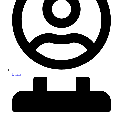
Emily