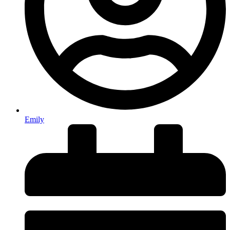
Emily