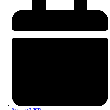
September 3, 2025