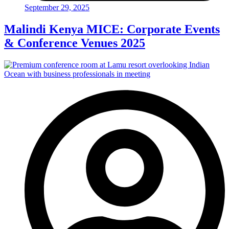
September 29, 2025
Malindi Kenya MICE: Corporate Events
& Conference Venues 2025