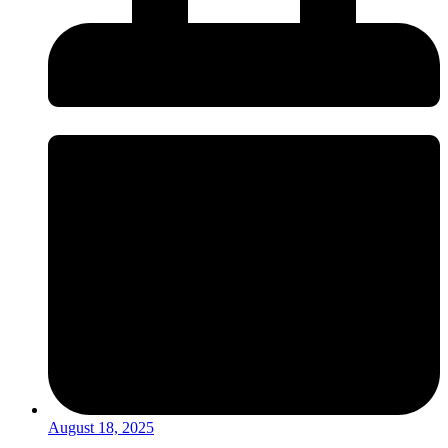
August 18, 2025