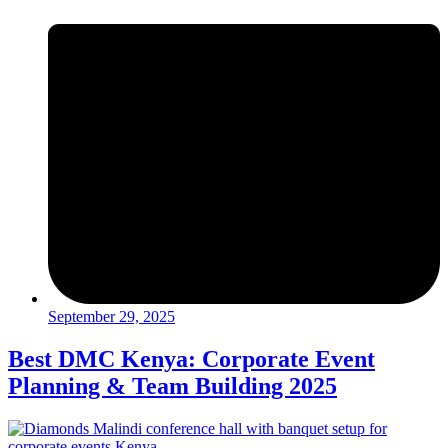
September 29, 2025
Best DMC Kenya: Corporate Event
Planning & Team Building 2025