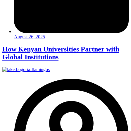
August 26, 2025
How Kenyan Universities Partner with
Global Institutions