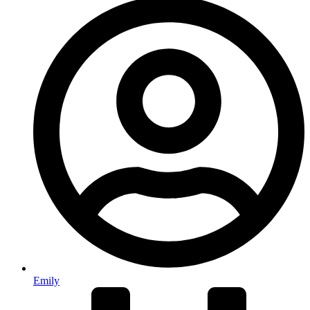
Emily