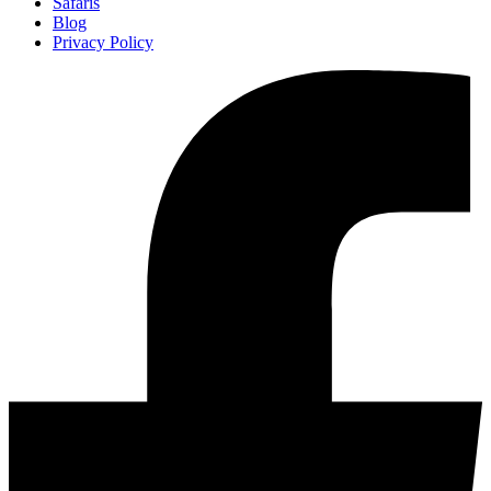
Safaris
Blog
Privacy Policy