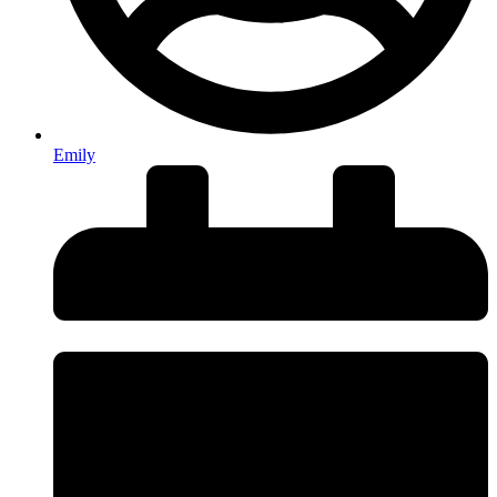
Emily