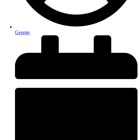
George