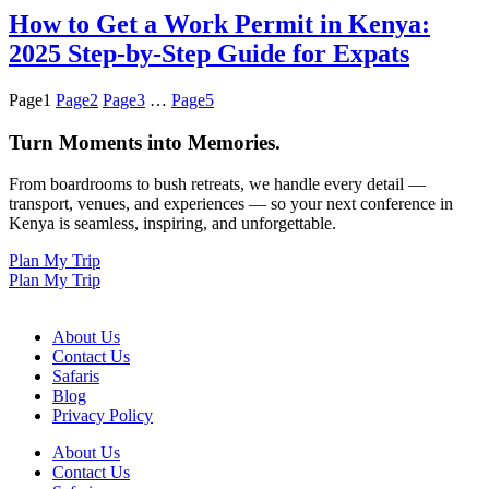
How to Get a Work Permit in Kenya:
2025 Step-by-Step Guide for Expats
Page
1
Page
2
Page
3
…
Page
5
Turn Moments into Memories.
From boardrooms to bush retreats, we handle every detail —
transport, venues, and experiences — so your next conference in
Kenya is seamless, inspiring, and unforgettable.
Plan My Trip
Plan My Trip
About Us
Contact Us
Safaris
Blog
Privacy Policy
About Us
Contact Us