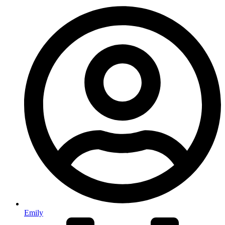
Emily