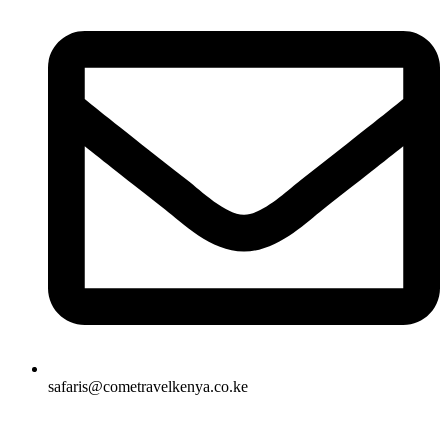
safaris@cometravelkenya.co.ke