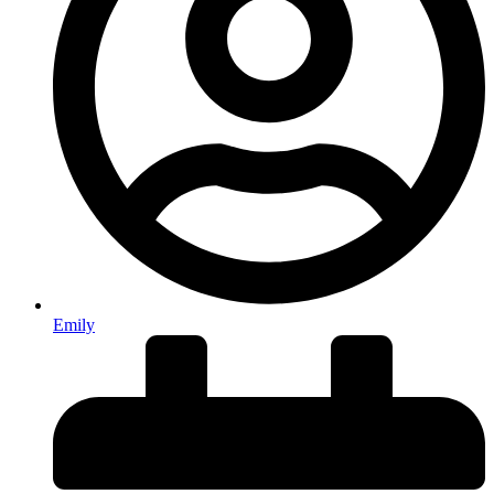
Emily