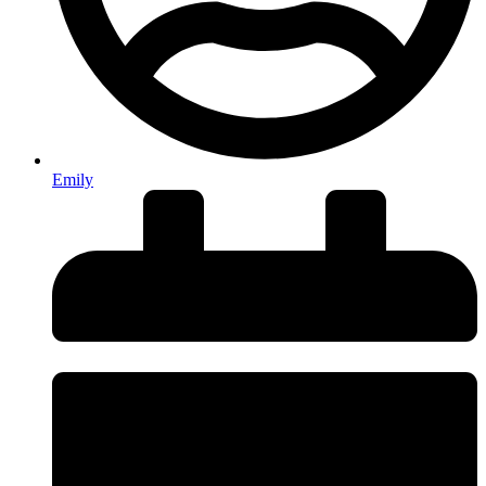
Emily