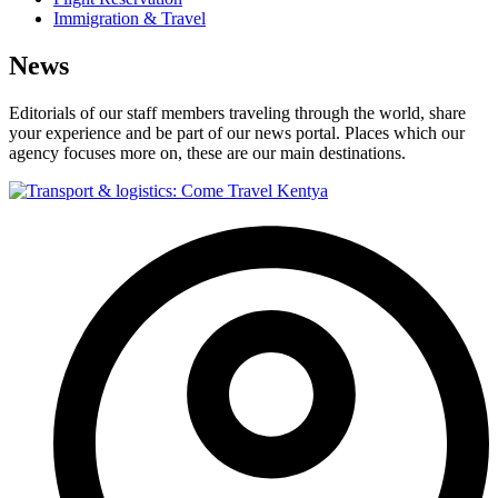
Immigration & Travel
News
Editorials of our staff members traveling through the world, share
your experience and be part of our news portal. Places which our
agency focuses more on, these are our main destinations.