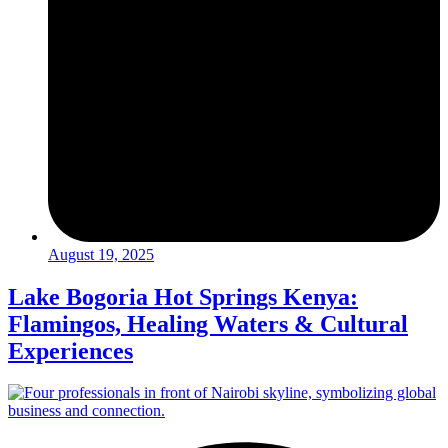
August 19, 2025
Lake Bogoria Hot Springs Kenya:
Flamingos, Healing Waters & Cultural
Experiences