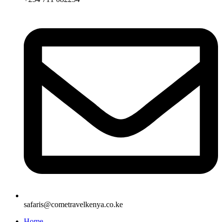
safaris@cometravelkenya.co.ke
Home