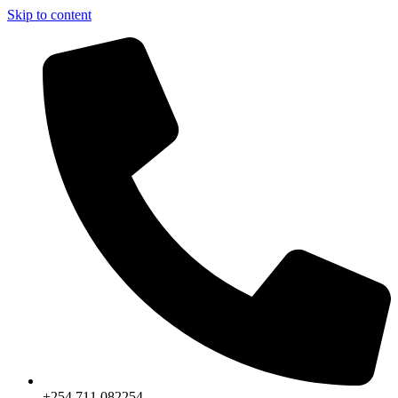
Skip to content
+254 711 082254