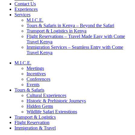
Contact Us
Experiences
Services
M.I.C.E.
Tours & Safaris in Kenya – Beyond the Safari
Transport & Logistics in Kenya
Flight Reservations – Travel Made Easy with Come
Travel Kenya
Immigration Services – Seamless Entry with Come
Travel Kenya
M.I.C.E.
Meetings
Incentives
Conferences
Events
Tours & Safaris
Cultural Experiences
Historic & Prehistoric Journeys
Hidden Gems
Wildlife Safari Extenstions
Transport & Logistics
Flight Reservation
Immigration & Travel