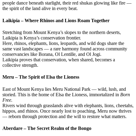
people dance beneath starlight, their red shukas glowing like fire —
the spirit of the land alive in every beat.
Laikipia – Where Rhinos and Lions Roam Together
Stretching from Mount Kenya’s slopes to the northern deserts,
Laikipia is Kenya’s conservation frontier.
Here, rhinos, elephants, lions, leopards, and wild dogs share the
same vast landscapes — a rare harmony found across community
conservancies like Borana, Ol Lentille, and Ol Jogi.
Laikipia proves that conservation, when shared, becomes a
collective strength.
Meru – The Spirit of Elsa the Lioness
East of Mount Kenya lies Meru National Park — wild, lush, and
storied. This is the home of Elsa the Lioness, immortalized in
Born
Free.
Rivers wind through grasslands alive with elephants, lions, cheetahs,
hippos, and rhinos. Once nearly lost to poaching, Meru now thrives
— reborn through protection and the will to restore what matters.
Aberdare – The Secret Realm of the Bongo