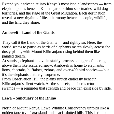
Extend your adventure into Kenya’s most iconic landscapes — from
elephant plains beneath Kilimanjaro to rhino sanctuaries, wild dog
territories, and the stage of the Great Migration. Each destination
reveals a new rhythm of life, a harmony between people, wildlife,
and the land they share.
Amboseli – Land of the Giants
They call it the Land of the Giants — and rightly so. Here, the
world seems to pause as herds of elephants march slowly across the
dusty plains, with Mount Kilimanjaro rising behind them like a
painted dream.
At sunrise, elephants move in stately procession, egrets fluttering
above them like scattered snow. Amboseli is home to elephants,
lions, cheetahs, buffaloes, zebras, and over 400 bird species — but
it’s the elephants that reign supreme.
From Observation Hill, the plains stretch endlessly beneath
Kilimanjaro’s silent watch. As the sun sets, the herds return to the
swamps — a reminder that strength and peace can exist side by side.
Lewa – Sanctuary of the Rhino
North of Mount Kenya, Lewa Wildlife Conservancy unfolds like a
golden tapestry of grassland and acacia-dotted hills. This is rhino