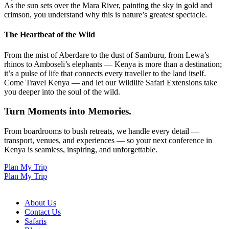
As the sun sets over the Mara River, painting the sky in gold and
crimson, you understand why this is nature’s greatest spectacle.
The Heartbeat of the Wild
From the mist of Aberdare to the dust of Samburu, from Lewa’s
rhinos to Amboseli’s elephants — Kenya is more than a destination;
it’s a pulse of life that connects every traveller to the land itself.
Come Travel Kenya — and let our Wildlife Safari Extensions take
you deeper into the soul of the wild.
Turn Moments into Memories.
From boardrooms to bush retreats, we handle every detail —
transport, venues, and experiences — so your next conference in
Kenya is seamless, inspiring, and unforgettable.
Plan My Trip
Plan My Trip
About Us
Contact Us
Safaris