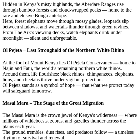
Hidden in Kenya’s misty highlands, the Aberdare Ranges rise
through bamboo forests and cloud-wrapped peaks — home to the
rare and elusive Bongo antelope.
Here, forest elephants move through mossy glades, leopards slip
between shadows, and waterfalls thunder through green ravines.
From The Ark’s viewing decks, watch elephants drink under
moonlight — silent and unforgettable.
Ol Pejeta – Last Stronghold of the Northern White Rhino
At the foot of Mount Kenya lies Ol Pejeta Conservancy — home to
Najin and Fatu, the world’s remaining northern white rhinos.
Around them, life flourishes: black rhinos, chimpanzees, elephants,
lions, and cheetahs thrive under vigilant protection.
Ol Pejeta stands as a symbol of hope — that what we protect today
will safeguard tomorrow.
Masai Mara – The Stage of the Great Migration
The Masai Mara is the crown jewel of Kenya’s wilderness — where
millions of wildebeests, zebras, and gazelles thunder across the
plains each year.
The ground trembles, dust rises, and predators follow — a timeless
rhythm of survival and renewal.