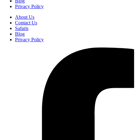
Blog
Privacy Policy
About Us
Contact Us
Safaris
Blog
Privacy Policy