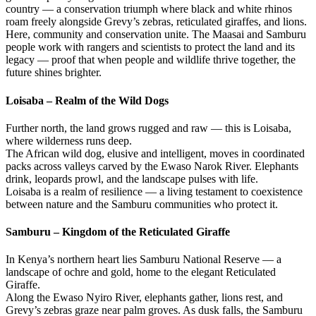
country — a conservation triumph where black and white rhinos
roam freely alongside Grevy’s zebras, reticulated giraffes, and lions.
Here, community and conservation unite. The Maasai and Samburu
people work with rangers and scientists to protect the land and its
legacy — proof that when people and wildlife thrive together, the
future shines brighter.
Loisaba – Realm of the Wild Dogs
Further north, the land grows rugged and raw — this is Loisaba,
where wilderness runs deep.
The African wild dog, elusive and intelligent, moves in coordinated
packs across valleys carved by the Ewaso Narok River. Elephants
drink, leopards prowl, and the landscape pulses with life.
Loisaba is a realm of resilience — a living testament to coexistence
between nature and the Samburu communities who protect it.
Samburu – Kingdom of the Reticulated Giraffe
In Kenya’s northern heart lies Samburu National Reserve — a
landscape of ochre and gold, home to the elegant Reticulated
Giraffe.
Along the Ewaso Nyiro River, elephants gather, lions rest, and
Grevy’s zebras graze near palm groves. As dusk falls, the Samburu