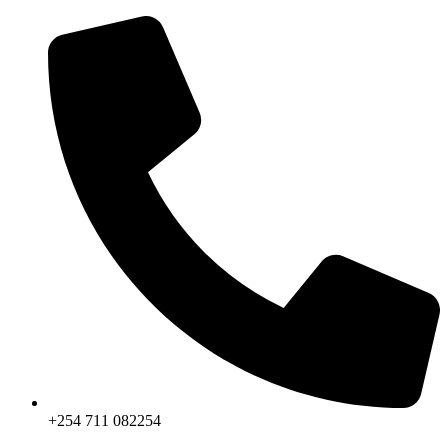
Skip
to
content
+254 711 082254