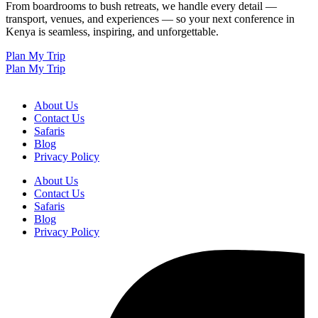
From boardrooms to bush retreats, we handle every detail —
transport, venues, and experiences — so your next conference in
Kenya is seamless, inspiring, and unforgettable.
Plan My Trip
Plan My Trip
About Us
Contact Us
Safaris
Blog
Privacy Policy
About Us
Contact Us
Safaris
Blog
Privacy Policy