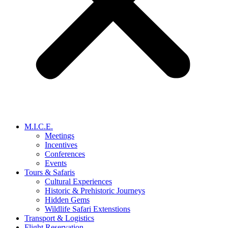
M.I.C.E.
Meetings
Incentives
Conferences
Events
Tours & Safaris
Cultural Experiences
Historic & Prehistoric Journeys
Hidden Gems
Wildlife Safari Extenstions
Transport & Logistics
Flight Reservation