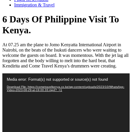
Immigration & Travel
6 Days Of Philippine Visit To
Kenya.
At 07.25 am the plane to Jomo Kenyatta International Airport in
Nairobi, on the beats of the Isukuti dancers who were waiting to
welcome the guests on board. It was momentous. With the jet lag all
forgotten and the body willing to melt into the hard beat, that
Kendirita and Come Travel Kenya’s drummers were creating.
Video
Media error: Format(s) not supported or source(s) not found
Player
Download File: https://cometravelkenya.co.ke/wp-content/uploads/2023/10/WhatsApp-
Video-2023-08-29-at-19.00.33.mp4?_=1