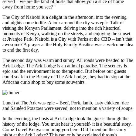
served – we are the kind of hosts that allow you a slice of home
away from home you see? `
The City of Nairobi is a delight in the afternoon, into the evening
and nights come to life. A tour around the city was epic. Talk of
visiting the Kenyan Parliament, delving into the rich historical
moments of Kenya, walking on the streets, and enjoying the sunset
at Jivanjee Park. Nairobi is a City with Parks at the CBD – isn’t that
awesome? A prayer at the Holy Family Basilica was a welcome idea
to end the first day.
The second day was warm and sunny. All roads were headed to The
Ark Lodge. The Ark Lodge is an animal paradise. The scenery is
epic and the environment is so therapeutic. But before our guests
could soak in the Beauty of The Ark Lodge, they had to stop at the
Africana curio shop to buy some souvenirs.
Lunch at The Ark was epic – Beef, Pork, lamb, tasty chicken, rice
and Sautéed Potatoes were served, not to mention a variety of soups.
In the evening, the hosts at Ark Lodge took the guests through the
history of the lodge. You must hear it yourself- it is a beautiful story.
Come Travel Kenya can bring you here. Did I mention the starry
night at the Ark Lodge? This can only be explained through