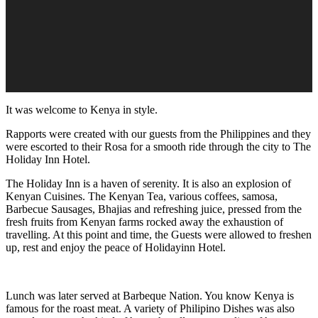
It was welcome to Kenya in style.
Rapports were created with our guests from the Philippines and they
were escorted to their Rosa for a smooth ride through the city to The
Holiday Inn Hotel.
The Holiday Inn is a haven of serenity. It is also an explosion of
Kenyan Cuisines. The Kenyan Tea, various coffees, samosa,
Barbecue Sausages, Bhajias and refreshing juice, pressed from the
fresh fruits from Kenyan farms rocked away the exhaustion of
travelling. At this point and time, the Guests were allowed to freshen
up, rest and enjoy the peace of Holidayinn Hotel.
Lunch was later served at Barbeque Nation. You know Kenya is
famous for the roast meat. A variety of Philipino Dishes was also