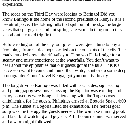
experience.
The roads on the Third Day were leading to Baringo! Did you
know Baringo is the home of the second president of Kenya? It is a
beautiful place. The folding hills that spill out of the sky, the large
lakes that spit geysers and hot springs are worth betting on. Let us
talk about the road trip first:
Before rolling out of the city, our guests were given time to buy a
few things from Curio shops located on the outskirts of the city. The
roads trundled down the rift valley to Thomson Falls Lodge for a
steamy and misty experience at the waterfalls. You don’t want to
hear about the epiphanies that our guests got at the falls. This is a
place you want to come and think, then write, paint or do some deep
photography. Come Travel Kenya, got you on this already.
The long drive to Baringo was filled with escapades, sightseeing
and photography sessions. Crossing the Equator was exciting and
many souvenirs were bought. Interacting with the Tugens was
enlightening for the guests. Philipines arrived at Bogoria Spa at 4:00
p.m. The sunset at Bogoria lifted the exhaustion. The herbal goat
soup was the therapy the guests needed. The warm swimming pool,
and later bird watching and geysers. A full-course dinner was served
and a warm night followed.