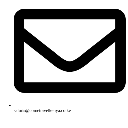
safaris@cometravelkenya.co.ke