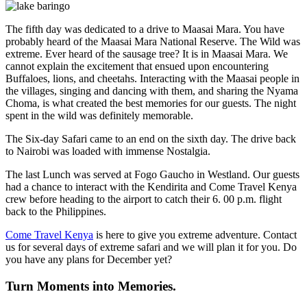
The fifth day was dedicated to a drive to Maasai Mara. You have
probably heard of the Maasai Mara National Reserve. The Wild was
extreme. Ever heard of the sausage tree? It is in Maasai Mara. We
cannot explain the excitement that ensued upon encountering
Buffaloes, lions, and cheetahs. Interacting with the Maasai people in
the villages, singing and dancing with them, and sharing the Nyama
Choma, is what created the best memories for our guests. The night
spent in the wild was definitely memorable.
The Six-day Safari came to an end on the sixth day. The drive back
to Nairobi was loaded with immense Nostalgia.
The last Lunch was served at Fogo Gaucho in Westland. Our guests
had a chance to interact with the Kendirita and Come Travel Kenya
crew before heading to the airport to catch their 6. 00 p.m. flight
back to the Philippines.
Come Travel Kenya
is here to give you extreme adventure. Contact
us for several days of extreme safari and we will plan it for you. Do
you have any plans for December yet?
Turn Moments into Memories.