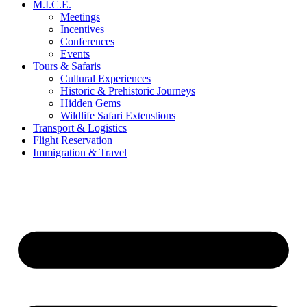
M.I.C.E.
Meetings
Incentives
Conferences
Events
Tours & Safaris
Cultural Experiences
Historic & Prehistoric Journeys
Hidden Gems
Wildlife Safari Extenstions
Transport & Logistics
Flight Reservation
Immigration & Travel