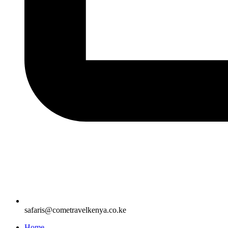
safaris@cometravelkenya.co.ke
Home