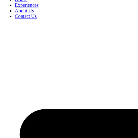
Experiences
About Us
Contact Us