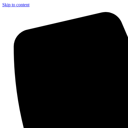
Skip to content