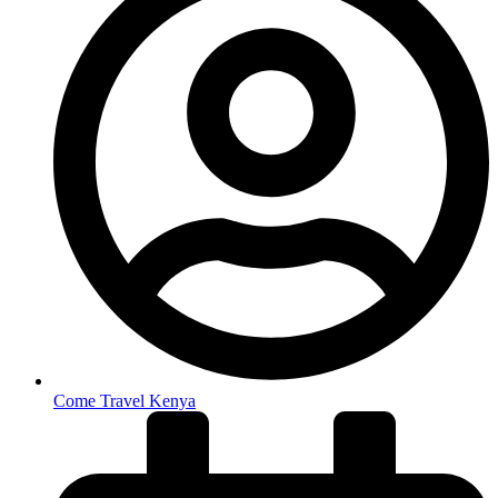
Come Travel Kenya