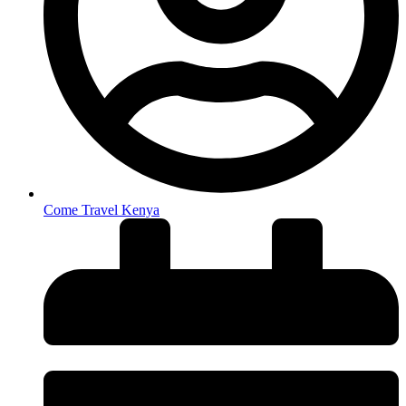
Come Travel Kenya