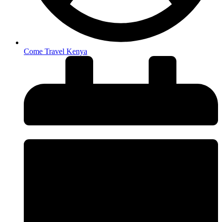
Come Travel Kenya