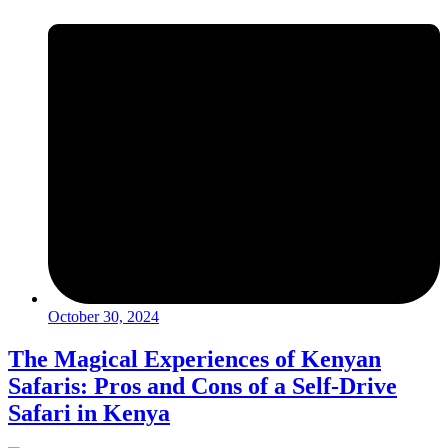
October 30, 2024
The Magical Experiences of Kenyan
Safaris: Pros and Cons of a Self-Drive
Safari in Kenya