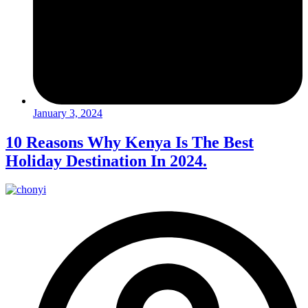
January 3, 2024
10 Reasons Why Kenya Is The Best
Holiday Destination In 2024.