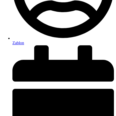
Zablon