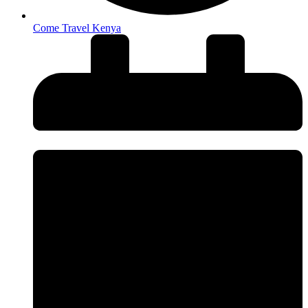
Come Travel Kenya