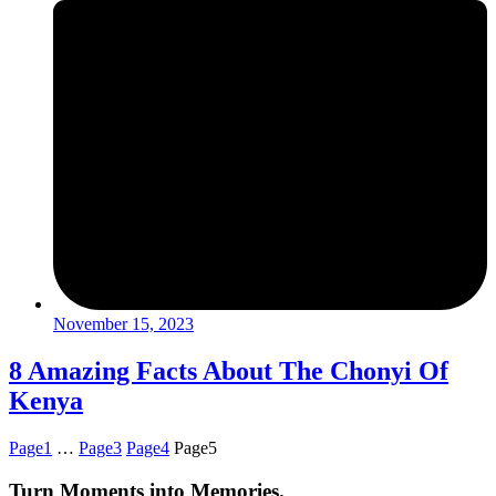
November 15, 2023
8 Amazing Facts About The Chonyi Of
Kenya
Page
1
…
Page
3
Page
4
Page
5
Turn Moments into Memories.