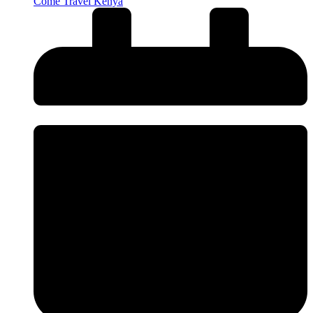
Come Travel Kenya