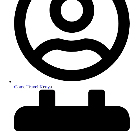
Come Travel Kenya