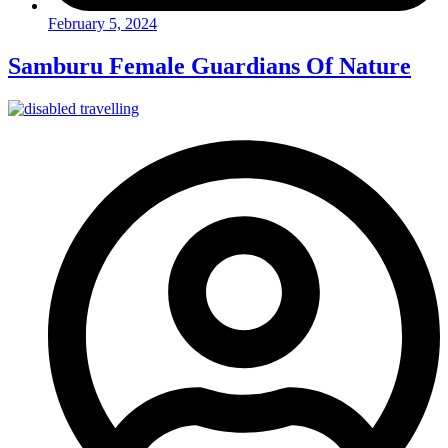
February 5, 2024
Samburu Female Guardians Of Nature