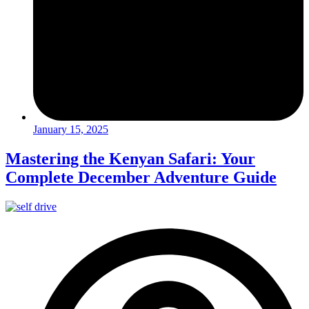
January 15, 2025
Mastering the Kenyan Safari: Your
Complete December Adventure Guide