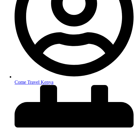
Come Travel Kenya