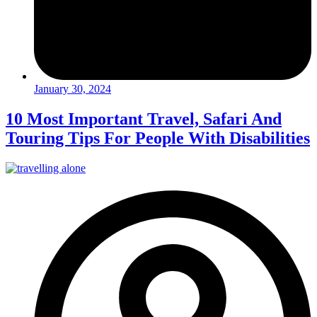
January 30, 2024
10 Most Important Travel, Safari And
Touring Tips For People With Disabilities