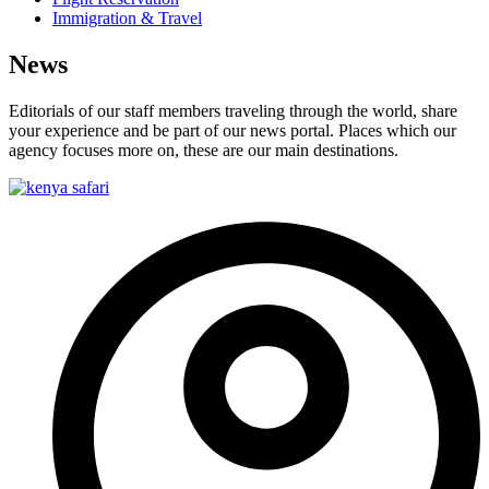
Immigration & Travel
News
Editorials of our staff members traveling through the world, share
your experience and be part of our news portal. Places which our
agency focuses more on, these are our main destinations.