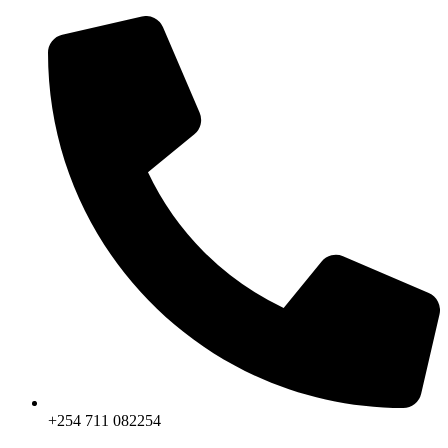
Skip
to
content
+254 711 082254