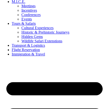
M.I.C.E.
Meetings
Incentives
Conferences
Events
Tours & Safaris
Cultural Experiences
Historic & Prehistoric Journeys
Hidden Gems
Wildlife Safari Extenstions
Transport & Logistics
Flight Reservation
Immigration & Travel