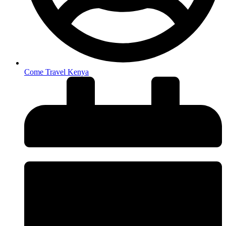
Come Travel Kenya