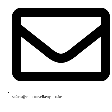
safaris@cometravelkenya.co.ke