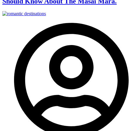
Should Know About The Masai Mara.