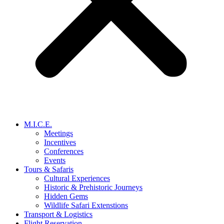
M.I.C.E.
Meetings
Incentives
Conferences
Events
Tours & Safaris
Cultural Experiences
Historic & Prehistoric Journeys
Hidden Gems
Wildlife Safari Extenstions
Transport & Logistics
Flight Reservation