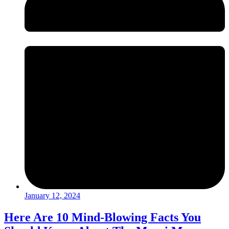
January 12, 2024
Here Are 10 Mind-Blowing Facts You