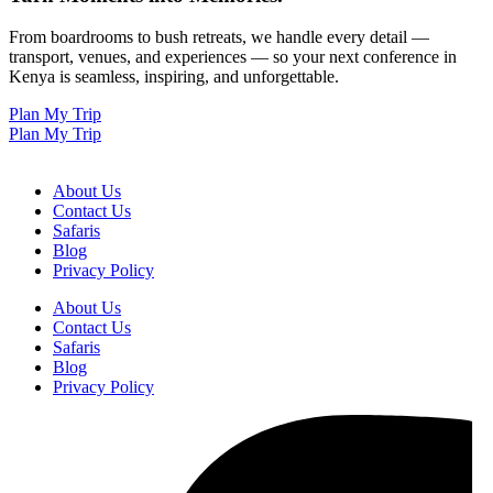
From boardrooms to bush retreats, we handle every detail —
transport, venues, and experiences — so your next conference in
Kenya is seamless, inspiring, and unforgettable.
Plan My Trip
Plan My Trip
About Us
Contact Us
Safaris
Blog
Privacy Policy
About Us
Contact Us
Safaris
Blog
Privacy Policy