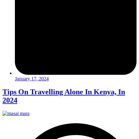
January 17, 2024
Tips On Travelling Alone In Kenya, In
2024