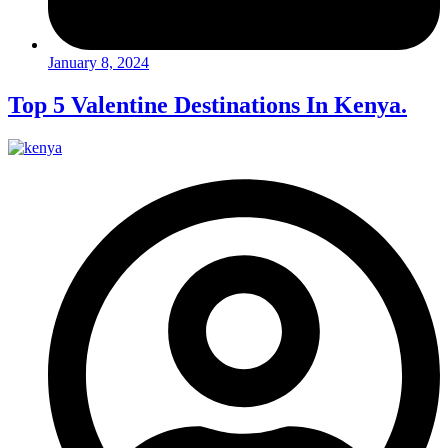
January 8, 2024
Top 5 Valentine Destinations In Kenya.